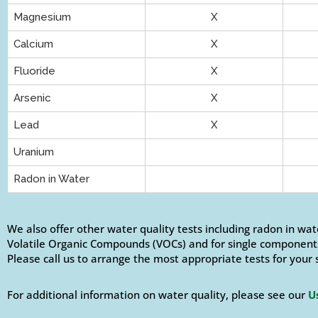
Magnesium
X
Calcium
X
Fluoride
X
Arsenic
X
Lead
X
Uranium
Radon in Water
We also offer other water quality tests including radon in wat
Volatile Organic Compounds (VOCs) and for single components
Please call us to arrange the most appropriate tests for your 
For additional information on water quality, please see our
U