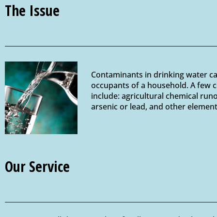
The Issue
Contaminants in drinking water can 
occupants of a household. A few c
include: agricultural chemical run
arsenic or lead, and other elemen
Our Service