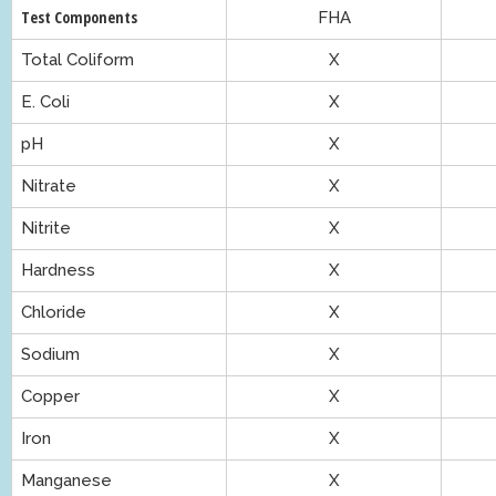
Test Components
FHA
Total Coliform
X
E. Coli
X
pH
X
Nitrate
X
Nitrite
X
Hardness
X
Chloride
X
Sodium
X
Copper
X
Iron
X
Manganese
X