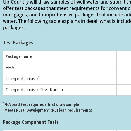
Up-Country will draw samples of well water and submit th
offer test packages that meet requirements for conventi
mortgages, and Comprehensive packages that include addi
water. The following table explains in detail what is includ
packages:
Test Packages
Package name
1
FHA
2
Comprehensive
Comprehensive Plus Radon
1
FHA Lead test requires a first draw sample
2
Meets Rural Development (RD) loan requirements
Package Component Tests