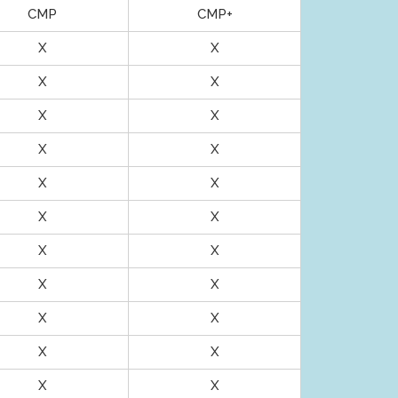
CMP
CMP+
X
X
X
X
X
X
X
X
X
X
X
X
X
X
X
X
X
X
X
X
X
X