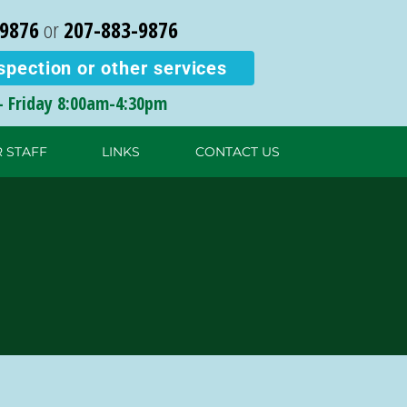
-9876
or
207-883-9876
spection or other services
 Friday
8:00am-4:30pm
 STAFF
LINKS
CONTACT US