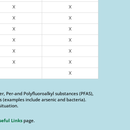
X
X
X
X
X
X
X
X
X
X
X
X
X
er, Per-and Polyfluoroalkyl substances (PFAS),
 (examples include arsenic and bacteria).
situation.
seful Links
page.