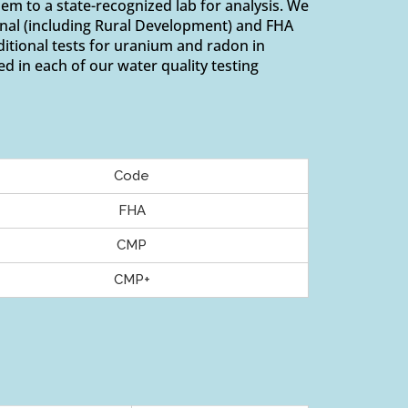
em to a state-recognized lab for analysis. We
onal (including Rural Development) and FHA
tional tests for uranium and radon in
ed in each of our water quality testing
Code
FHA
CMP
CMP+