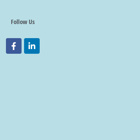
Follow Us