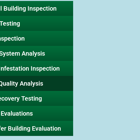
 Building Inspection
Testing
nspection
 System Analysis
Infestation Inspection
Quality Analysis
ecovery Testing
 Evaluations
er Building Evaluation