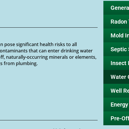
General
Radon 
Mold I
pose significant health risks to all
Septic
ontaminants that can enter drinking water
off, naturally-occurring minerals or elements,
Insect 
ts from plumbing.
Water 
Well R
Energy
Pre-Off