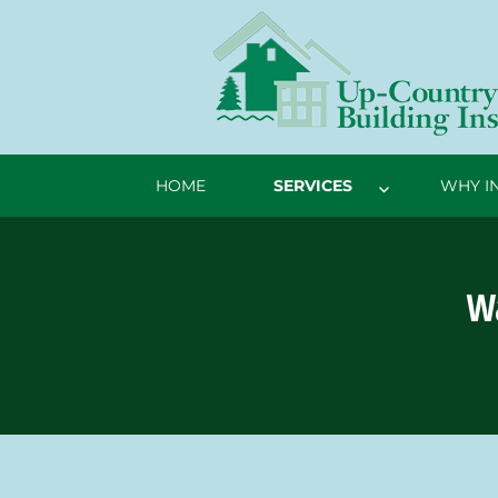
HOME
SERVICES
WHY I
Wa