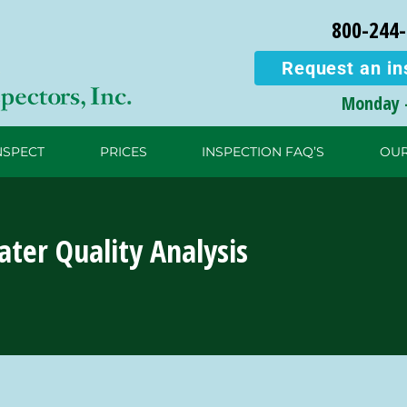
800-244
Request an in
Monday -
NSPECT
PRICES
INSPECTION FAQ’S
OUR
ter Quality Analysis